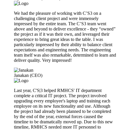
We had the pleasure of working with C’S3 on a
challenging client project and were immensely
impressed by the entire team. The C’S3 team went
above and beyond to deliver excellence - they “owned”
the project as if it was their own, and leveraged their
experience to bring great ideas to the table. I was
particularly impressed by their ability to balance client
expectations and engineering needs. The engineering
team itself was also remarkable, determined to learn and
deliver quality. Very impressed!
Janakan (CEO)
Last year, C'S|3 helped RMHCS' IT department
complete a critical IT project. The project involved
upgrading every employee's laptop and training each
employee on its new functionality and use. Although
the project had already been planned to be completed
by the end of the year, external forces caused the
timeline to be dramatically moved up. Due to this new
timeline, RMHCS needed more IT personnel to