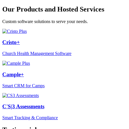
Our Products and Hosted Services
Custom software solutions to serve your needs.
Cristo+
Church Health Management Software
Cample+
Smart CRM for Camps
C'S|3 Assessments
Smart Tracking & Compliance