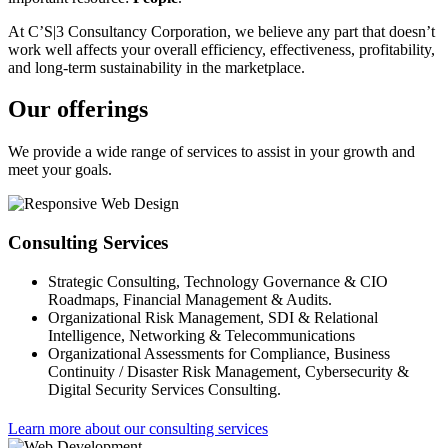
At C’S|3 Consultancy Corporation, we believe any part that doesn’t
work well affects your overall efficiency, effectiveness, profitability,
and long-term sustainability in the marketplace.
Our offerings
We provide a wide range of services to assist in your growth and
meet your goals.
Consulting Services
Strategic Consulting, Technology Governance & CIO
Roadmaps, Financial Management & Audits.
Organizational Risk Management, SDI & Relational
Intelligence, Networking & Telecommunications
Organizational Assessments for Compliance, Business
Continuity / Disaster Risk Management, Cybersecurity &
Digital Security Services Consulting.
Learn more about our consulting services