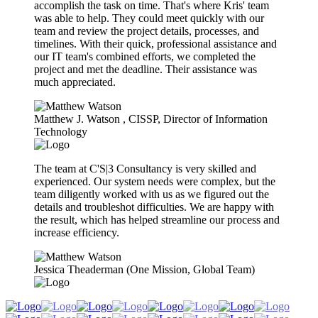
accomplish the task on time. That's where Kris' team
was able to help. They could meet quickly with our
team and review the project details, processes, and
timelines. With their quick, professional assistance and
our IT team's combined efforts, we completed the
project and met the deadline. Their assistance was
much appreciated.
Matthew J. Watson​ , CISSP, Director of Information
Technology
The team at C'S|3 Consultancy is very skilled and
experienced. Our system needs were complex, but the
team diligently worked with us as we figured out the
details and troubleshot difficulties. We are happy with
the result, which has helped streamline our process and
increase efficiency.
Jessica Theaderman (One Mission, Global Team)