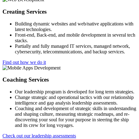
Creating Services
Building dynamic websites and web/native applications with
latest technologies.
Front-end, Back-end, and mobile development in several tech
stacks.
Partially and fully managed IT services, managed network,
cybersecurity, telecommunications, and backup services.
Find out how we do it
Coaching Services
Our leadership program is developed for long term strategies.
Change strategic and operational tactics with our relationship
intelligence and gap analysis leadership assessments.
Coaching and development of strategic skills in understanding
and shaping culture, measuring strategic roadmaps, and re-
discovering your soul for your purpose in steering the ship
and its crew for long voyages.
Check out our leadership assessments