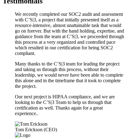
Testimonials
We recently completed our SOC2 audit and assessment
with C’S|3, a project that initially presented itself as a
resource-intensive, almost unattainable task that would
go on forever. But with the hand holding, expertise, and
guidance from the team at C’S|3, we proceeded through
this process at a very organized and controlled pace
which resulted in our certification for being SOC2
compliant.
Many thanks to the C’S|3 team for leading the project
and taking us through this process, without their
leadership, we would never have been able to complete
this alone and in the timeframe that it took to complete
the project.
Our next project is HIPAA compliance, and we are
looking to the C’S|3 Team to help us through that
certification as well. Thanks again for a great
experience..
Tom Erickson (CEO)