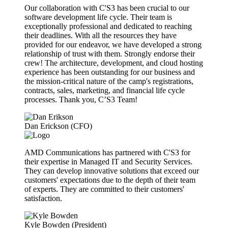
Our collaboration with C'S3 has been crucial to our
software development life cycle. Their team is
exceptionally professional and dedicated to reaching
their deadlines. With all the resources they have
provided for our endeavor, we have developed a strong
relationship of trust with them. Strongly endorse their
crew! The architecture, development, and cloud hosting
experience has been outstanding for our business and
the mission-critical nature of the camp's registrations,
contracts, sales, marketing, and financial life cycle
processes. Thank you, C’S3 Team!
Dan Erickson (CFO)
AMD Communications has partnered with C'S3 for
their expertise in Managed IT and Security Services.
They can develop innovative solutions that exceed our
customers' expectations due to the depth of their team
of experts. They are committed to their customers'
satisfaction.
Kyle Bowden (President)