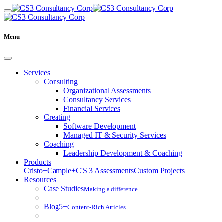
Menu
Services
Consulting
Organizational Assessments
Consultancy Services
Financial Services
Creating
Software Development
Managed IT & Security Services
Coaching
Leadership Development & Coaching
Products
Cristo+
Cample+
C'S|3 Assessments
Custom Projects
Resources
Case Studies
Making a difference
Blog
5+
Content-Rich Articles