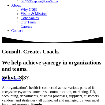
Support
support@cees3.com
About
Why C'S|3
Vision & Mission
Core Values
Our Team
Careers
Contact
Consult. Create. Coach.
We help achieve synergy in organizations
and teams.
Why
C'S|3?
Learn More!
An organization’s health is connected across various parts of its
ecosystem (systems, structures, communication, marketing, HR,
accounting, departments, business processes, suppliers, customers,
vendors, and strategies), all connected and managed by your most
important resource:
People
.