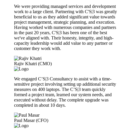
We were providing managed services and development
work to a large client. Partnering with C'S|3 was greatly
beneficial to us as they added significant value towards
project management, strategic planning, and execution.
Having worked with numerous companies and partners
in the past 20 years, C'S|3 has been one of the best
we've aligned with. Their honesty, integrity, and high-
capacity leadership would add value to any partner or
customer they work with.
Rajiv Khatri (CMO)
We engaged C’S|3 Consultancy to assist with a time-
sensitive project involving setting up additional security
measures on 400 laptops. The C’S|3 team quickly
formed a project team, learned our system needs, and
executed without delay. The complete upgrade was
completed in about 10 days.
Paul Masar (CFO)