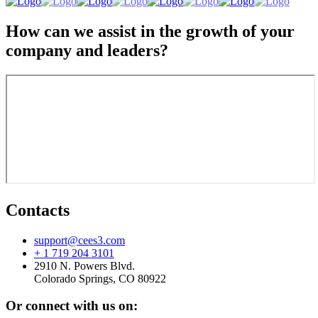
How can we assist in the growth of your
company and leaders?
Contacts
support@cees3.com
+ 1 719 204 3101
2910 N. Powers Blvd.
Colorado Springs, CO 80922
Or connect with us on: