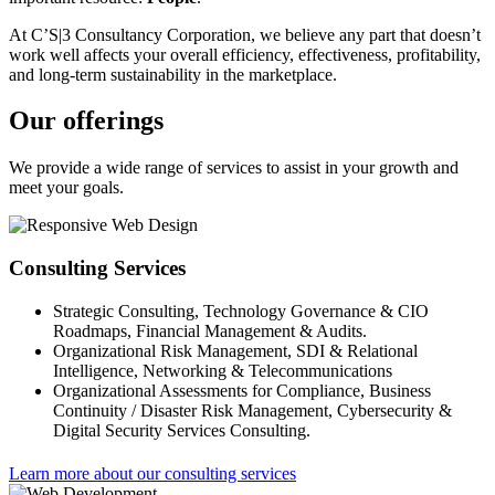
At C’S|3 Consultancy Corporation, we believe any part that doesn’t
work well affects your overall efficiency, effectiveness, profitability,
and long-term sustainability in the marketplace.
Our offerings
We provide a wide range of services to assist in your growth and
meet your goals.
Consulting Services
Strategic Consulting, Technology Governance & CIO
Roadmaps, Financial Management & Audits.
Organizational Risk Management, SDI & Relational
Intelligence, Networking & Telecommunications
Organizational Assessments for Compliance, Business
Continuity / Disaster Risk Management, Cybersecurity &
Digital Security Services Consulting.
Learn more about our consulting services