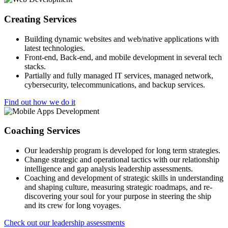
Creating Services
Building dynamic websites and web/native applications with
latest technologies.
Front-end, Back-end, and mobile development in several tech
stacks.
Partially and fully managed IT services, managed network,
cybersecurity, telecommunications, and backup services.
Find out how we do it
Coaching Services
Our leadership program is developed for long term strategies.
Change strategic and operational tactics with our relationship
intelligence and gap analysis leadership assessments.
Coaching and development of strategic skills in understanding
and shaping culture, measuring strategic roadmaps, and re-
discovering your soul for your purpose in steering the ship
and its crew for long voyages.
Check out our leadership assessments