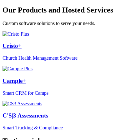
Our Products and Hosted Services
Custom software solutions to serve your needs.
Cristo+
Church Health Management Software
Cample+
Smart CRM for Camps
C'S|3 Assessments
Smart Tracking & Compliance