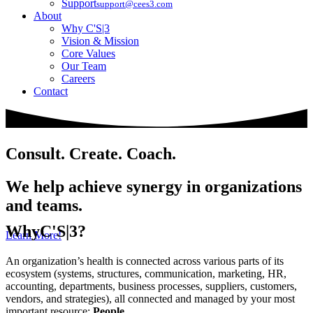
Support
support@cees3.com
About
Why C'S|3
Vision & Mission
Core Values
Our Team
Careers
Contact
Consult. Create. Coach.
We help achieve synergy in organizations
and teams.
Why
C'S|3?
Learn More!
An organization’s health is connected across various parts of its
ecosystem (systems, structures, communication, marketing, HR,
accounting, departments, business processes, suppliers, customers,
vendors, and strategies), all connected and managed by your most
important resource:
People
.