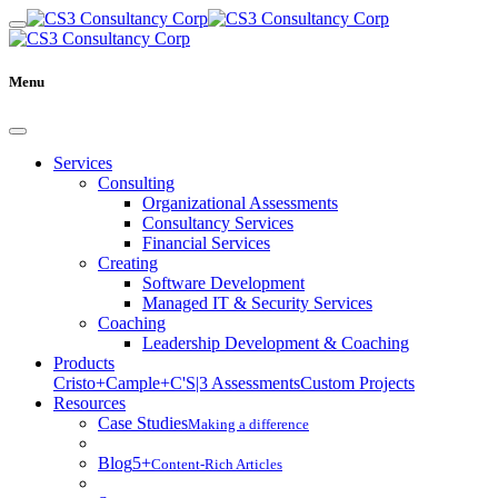
Menu
Services
Consulting
Organizational Assessments
Consultancy Services
Financial Services
Creating
Software Development
Managed IT & Security Services
Coaching
Leadership Development & Coaching
Products
Cristo+
Cample+
C'S|3 Assessments
Custom Projects
Resources
Case Studies
Making a difference
Blog
5+
Content-Rich Articles