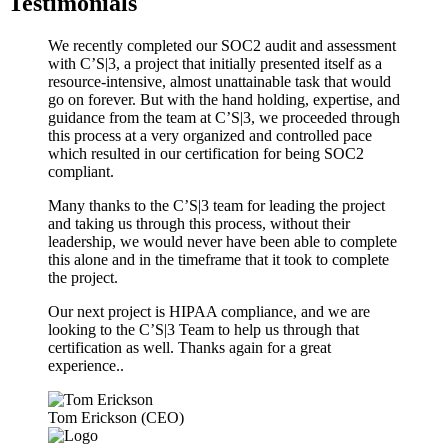
Testimonials
We recently completed our SOC2 audit and assessment
with C’S|3, a project that initially presented itself as a
resource-intensive, almost unattainable task that would
go on forever. But with the hand holding, expertise, and
guidance from the team at C’S|3, we proceeded through
this process at a very organized and controlled pace
which resulted in our certification for being SOC2
compliant.
Many thanks to the C’S|3 team for leading the project
and taking us through this process, without their
leadership, we would never have been able to complete
this alone and in the timeframe that it took to complete
the project.
Our next project is HIPAA compliance, and we are
looking to the C’S|3 Team to help us through that
certification as well. Thanks again for a great
experience..
Tom Erickson (CEO)