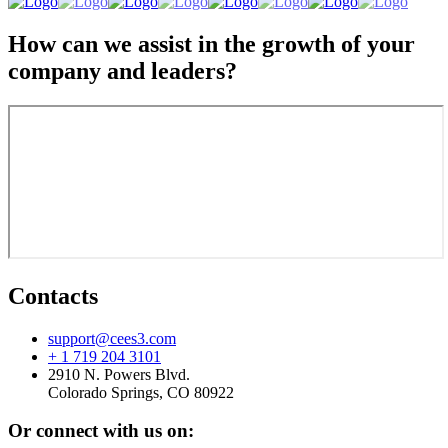
How can we assist in the growth of your
company and leaders?
Contacts
support@cees3.com
+ 1 719 204 3101
2910 N. Powers Blvd.
Colorado Springs, CO 80922
Or connect with us on: