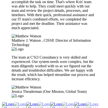
accomplish the task on time. That's where Kris' team
was able to help. They could meet quickly with our
team and review the project details, processes, and
timelines. With their quick, professional assistance and
our IT team's combined efforts, we completed the
project and met the deadline. Their assistance was
much appreciated.
Matthew J. Watson​ , CISSP, Director of Information
Technology
The team at C'S|3 Consultancy is very skilled and
experienced. Our system needs were complex, but the
team diligently worked with us as we figured out the
details and troubleshot difficulties. We are happy with
the result, which has helped streamline our process and
increase efficiency.
Jessica Theaderman (One Mission, Global Team)