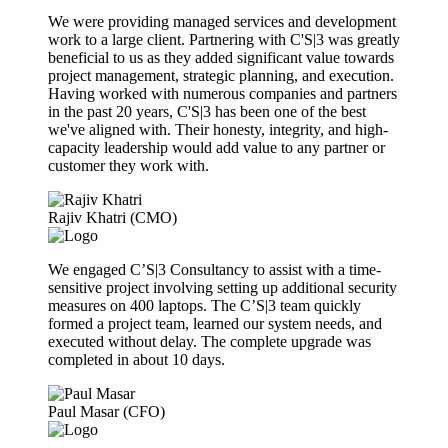
We were providing managed services and development
work to a large client. Partnering with C'S|3 was greatly
beneficial to us as they added significant value towards
project management, strategic planning, and execution.
Having worked with numerous companies and partners
in the past 20 years, C'S|3 has been one of the best
we've aligned with. Their honesty, integrity, and high-
capacity leadership would add value to any partner or
customer they work with.
Rajiv Khatri (CMO)
We engaged C’S|3 Consultancy to assist with a time-
sensitive project involving setting up additional security
measures on 400 laptops. The C’S|3 team quickly
formed a project team, learned our system needs, and
executed without delay. The complete upgrade was
completed in about 10 days.
Paul Masar (CFO)