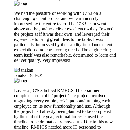
We had the pleasure of working with C’S3 on a
challenging client project and were immensely
impressed by the entire team. The C’S3 team went
above and beyond to deliver excellence - they “owned”
the project as if it was their own, and leveraged their
experience to bring great ideas to the table. I was
particularly impressed by their ability to balance client
expectations and engineering needs. The engineering
team itself was also remarkable, determined to learn and
deliver quality. Very impressed!
Janakan (CEO)
Last year, C'S|3 helped RMHCS' IT department
complete a critical IT project. The project involved
upgrading every employee's laptop and training each
employee on its new functionality and use. Although
the project had already been planned to be completed
by the end of the year, external forces caused the
timeline to be dramatically moved up. Due to this new
timeline, RMHCS needed more IT personnel to