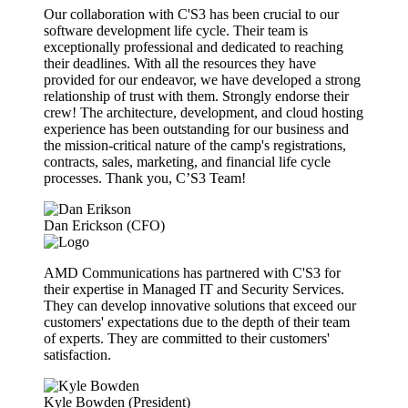
Our collaboration with C'S3 has been crucial to our
software development life cycle. Their team is
exceptionally professional and dedicated to reaching
their deadlines. With all the resources they have
provided for our endeavor, we have developed a strong
relationship of trust with them. Strongly endorse their
crew! The architecture, development, and cloud hosting
experience has been outstanding for our business and
the mission-critical nature of the camp's registrations,
contracts, sales, marketing, and financial life cycle
processes. Thank you, C’S3 Team!
Dan Erickson (CFO)
AMD Communications has partnered with C'S3 for
their expertise in Managed IT and Security Services.
They can develop innovative solutions that exceed our
customers' expectations due to the depth of their team
of experts. They are committed to their customers'
satisfaction.
Kyle Bowden (President)