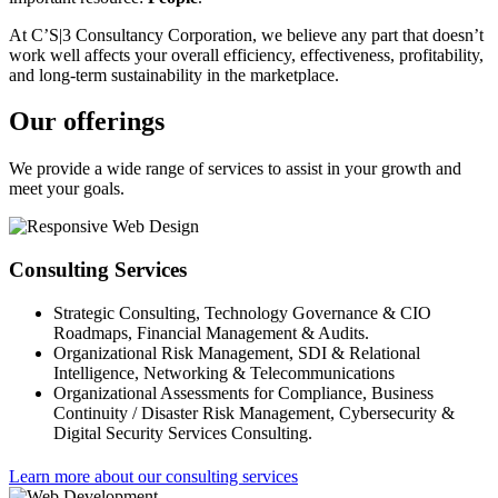
At C’S|3 Consultancy Corporation, we believe any part that doesn’t
work well affects your overall efficiency, effectiveness, profitability,
and long-term sustainability in the marketplace.
Our offerings
We provide a wide range of services to assist in your growth and
meet your goals.
Consulting Services
Strategic Consulting, Technology Governance & CIO
Roadmaps, Financial Management & Audits.
Organizational Risk Management, SDI & Relational
Intelligence, Networking & Telecommunications
Organizational Assessments for Compliance, Business
Continuity / Disaster Risk Management, Cybersecurity &
Digital Security Services Consulting.
Learn more about our consulting services