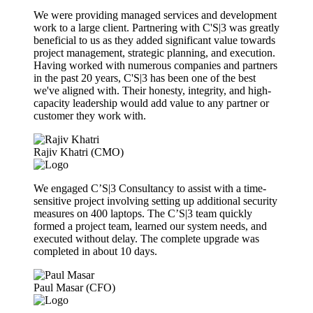
We were providing managed services and development
work to a large client. Partnering with C'S|3 was greatly
beneficial to us as they added significant value towards
project management, strategic planning, and execution.
Having worked with numerous companies and partners
in the past 20 years, C'S|3 has been one of the best
we've aligned with. Their honesty, integrity, and high-
capacity leadership would add value to any partner or
customer they work with.
Rajiv Khatri (CMO)
We engaged C’S|3 Consultancy to assist with a time-
sensitive project involving setting up additional security
measures on 400 laptops. The C’S|3 team quickly
formed a project team, learned our system needs, and
executed without delay. The complete upgrade was
completed in about 10 days.
Paul Masar (CFO)