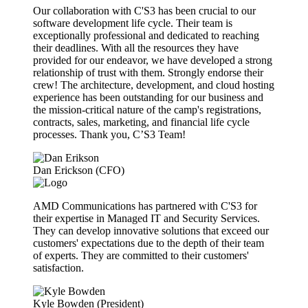
Our collaboration with C'S3 has been crucial to our
software development life cycle. Their team is
exceptionally professional and dedicated to reaching
their deadlines. With all the resources they have
provided for our endeavor, we have developed a strong
relationship of trust with them. Strongly endorse their
crew! The architecture, development, and cloud hosting
experience has been outstanding for our business and
the mission-critical nature of the camp's registrations,
contracts, sales, marketing, and financial life cycle
processes. Thank you, C’S3 Team!
Dan Erickson (CFO)
AMD Communications has partnered with C'S3 for
their expertise in Managed IT and Security Services.
They can develop innovative solutions that exceed our
customers' expectations due to the depth of their team
of experts. They are committed to their customers'
satisfaction.
Kyle Bowden (President)