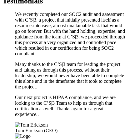
Testimonials
We recently completed our SOC2 audit and assessment
with C’S|3, a project that initially presented itself as a
resource-intensive, almost unattainable task that would
go on forever. But with the hand holding, expertise, and
guidance from the team at C’S|3, we proceeded through
this process at a very organized and controlled pace
which resulted in our certification for being SOC2
compliant.
Many thanks to the C’S|3 team for leading the project
and taking us through this process, without their
leadership, we would never have been able to complete
this alone and in the timeframe that it took to complete
the project.
Our next project is HIPAA compliance, and we are
looking to the C’S|3 Team to help us through that
certification as well. Thanks again for a great
experience..
Tom Erickson (CEO)