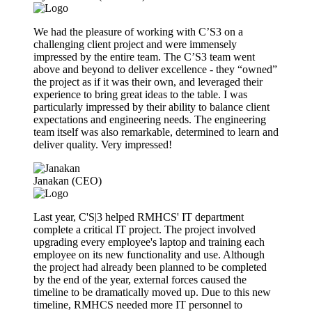
We had the pleasure of working with C’S3 on a
challenging client project and were immensely
impressed by the entire team. The C’S3 team went
above and beyond to deliver excellence - they “owned”
the project as if it was their own, and leveraged their
experience to bring great ideas to the table. I was
particularly impressed by their ability to balance client
expectations and engineering needs. The engineering
team itself was also remarkable, determined to learn and
deliver quality. Very impressed!
Janakan (CEO)
Last year, C'S|3 helped RMHCS' IT department
complete a critical IT project. The project involved
upgrading every employee's laptop and training each
employee on its new functionality and use. Although
the project had already been planned to be completed
by the end of the year, external forces caused the
timeline to be dramatically moved up. Due to this new
timeline, RMHCS needed more IT personnel to