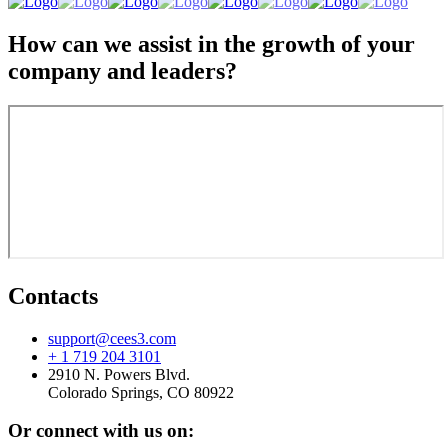
How can we assist in the growth of your
company and leaders?
Contacts
support@cees3.com
+ 1 719 204 3101
2910 N. Powers Blvd.
Colorado Springs, CO 80922
Or connect with us on: