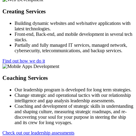
Creating Services
Building dynamic websites and web/native applications with
latest technologies.
Front-end, Back-end, and mobile development in several tech
stacks.
Partially and fully managed IT services, managed network,
cybersecurity, telecommunications, and backup services.
Find out how we do it
Coaching Services
Our leadership program is developed for long term strategies.
Change strategic and operational tactics with our relationship
intelligence and gap analysis leadership assessments.
Coaching and development of strategic skills in understanding
and shaping culture, measuring strategic roadmaps, and re-
discovering your soul for your purpose in steering the ship
and its crew for long voyages.
Check out our leadership assessments