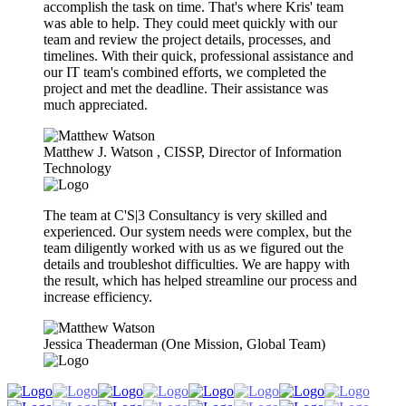
accomplish the task on time. That's where Kris' team
was able to help. They could meet quickly with our
team and review the project details, processes, and
timelines. With their quick, professional assistance and
our IT team's combined efforts, we completed the
project and met the deadline. Their assistance was
much appreciated.
Matthew J. Watson​ , CISSP, Director of Information
Technology
The team at C'S|3 Consultancy is very skilled and
experienced. Our system needs were complex, but the
team diligently worked with us as we figured out the
details and troubleshot difficulties. We are happy with
the result, which has helped streamline our process and
increase efficiency.
Jessica Theaderman (One Mission, Global Team)