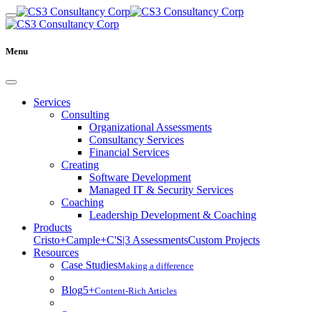
Menu
Services
Consulting
Organizational Assessments
Consultancy Services
Financial Services
Creating
Software Development
Managed IT & Security Services
Coaching
Leadership Development & Coaching
Products
Cristo+
Cample+
C'S|3 Assessments
Custom Projects
Resources
Case Studies
Making a difference
Blog
5+
Content-Rich Articles