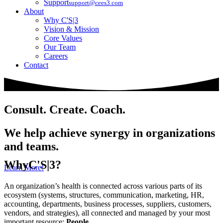
Support
support@cees3.com
About
Why C'S|3
Vision & Mission
Core Values
Our Team
Careers
Contact
Consult. Create. Coach.
We help achieve synergy in organizations
and teams.
Why
C'S|3?
Learn More!
An organization’s health is connected across various parts of its
ecosystem (systems, structures, communication, marketing, HR,
accounting, departments, business processes, suppliers, customers,
vendors, and strategies), all connected and managed by your most
important resource:
People
.