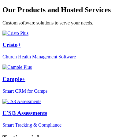
Our Products and Hosted Services
Custom software solutions to serve your needs.
Cristo+
Church Health Management Software
Cample+
Smart CRM for Camps
C'S|3 Assessments
Smart Tracking & Compliance