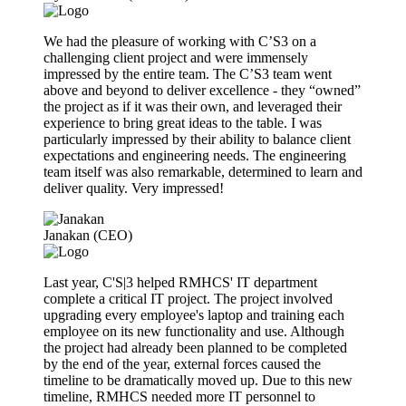
We had the pleasure of working with C’S3 on a
challenging client project and were immensely
impressed by the entire team. The C’S3 team went
above and beyond to deliver excellence - they “owned”
the project as if it was their own, and leveraged their
experience to bring great ideas to the table. I was
particularly impressed by their ability to balance client
expectations and engineering needs. The engineering
team itself was also remarkable, determined to learn and
deliver quality. Very impressed!
Janakan (CEO)
Last year, C'S|3 helped RMHCS' IT department
complete a critical IT project. The project involved
upgrading every employee's laptop and training each
employee on its new functionality and use. Although
the project had already been planned to be completed
by the end of the year, external forces caused the
timeline to be dramatically moved up. Due to this new
timeline, RMHCS needed more IT personnel to