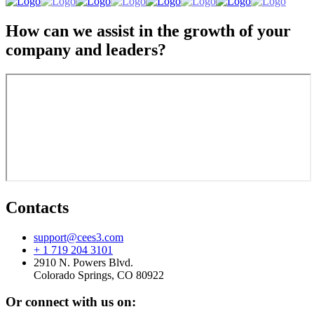
How can we assist in the growth of your
company and leaders?
Contacts
support@cees3.com
+ 1 719 204 3101
2910 N. Powers Blvd.
Colorado Springs, CO 80922
Or connect with us on: