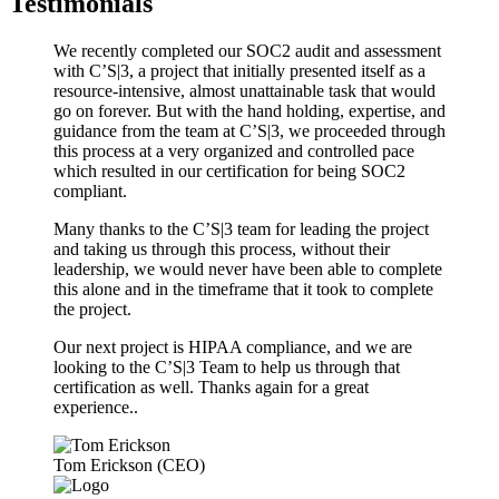
Testimonials
We recently completed our SOC2 audit and assessment
with C’S|3, a project that initially presented itself as a
resource-intensive, almost unattainable task that would
go on forever. But with the hand holding, expertise, and
guidance from the team at C’S|3, we proceeded through
this process at a very organized and controlled pace
which resulted in our certification for being SOC2
compliant.
Many thanks to the C’S|3 team for leading the project
and taking us through this process, without their
leadership, we would never have been able to complete
this alone and in the timeframe that it took to complete
the project.
Our next project is HIPAA compliance, and we are
looking to the C’S|3 Team to help us through that
certification as well. Thanks again for a great
experience..
Tom Erickson (CEO)