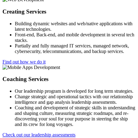
Creating Services
Building dynamic websites and web/native applications with
latest technologies.
Front-end, Back-end, and mobile development in several tech
stacks.
Partially and fully managed IT services, managed network,
cybersecurity, telecommunications, and backup services.
Find out how we do it
Coaching Services
Our leadership program is developed for long term strategies.
Change strategic and operational tactics with our relationship
intelligence and gap analysis leadership assessments.
Coaching and development of strategic skills in understanding
and shaping culture, measuring strategic roadmaps, and re-
discovering your soul for your purpose in steering the ship
and its crew for long voyages.
Check out our leadership assessments