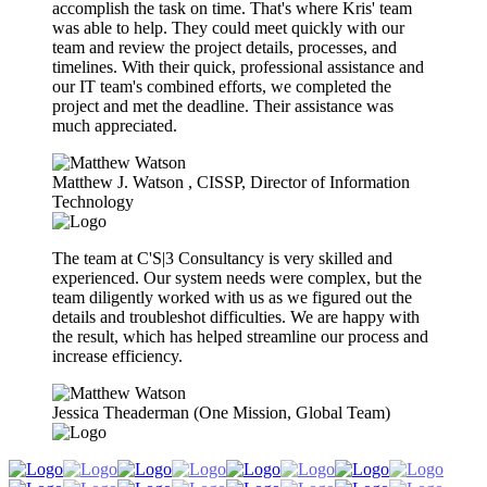
accomplish the task on time. That's where Kris' team
was able to help. They could meet quickly with our
team and review the project details, processes, and
timelines. With their quick, professional assistance and
our IT team's combined efforts, we completed the
project and met the deadline. Their assistance was
much appreciated.
Matthew J. Watson​ , CISSP, Director of Information
Technology
The team at C'S|3 Consultancy is very skilled and
experienced. Our system needs were complex, but the
team diligently worked with us as we figured out the
details and troubleshot difficulties. We are happy with
the result, which has helped streamline our process and
increase efficiency.
Jessica Theaderman (One Mission, Global Team)