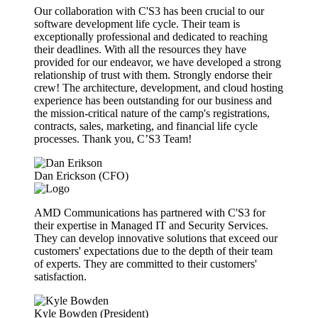
Our collaboration with C'S3 has been crucial to our
software development life cycle. Their team is
exceptionally professional and dedicated to reaching
their deadlines. With all the resources they have
provided for our endeavor, we have developed a strong
relationship of trust with them. Strongly endorse their
crew! The architecture, development, and cloud hosting
experience has been outstanding for our business and
the mission-critical nature of the camp's registrations,
contracts, sales, marketing, and financial life cycle
processes. Thank you, C’S3 Team!
Dan Erickson (CFO)
AMD Communications has partnered with C'S3 for
their expertise in Managed IT and Security Services.
They can develop innovative solutions that exceed our
customers' expectations due to the depth of their team
of experts. They are committed to their customers'
satisfaction.
Kyle Bowden (President)