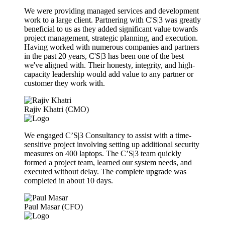
We were providing managed services and development
work to a large client. Partnering with C'S|3 was greatly
beneficial to us as they added significant value towards
project management, strategic planning, and execution.
Having worked with numerous companies and partners
in the past 20 years, C'S|3 has been one of the best
we've aligned with. Their honesty, integrity, and high-
capacity leadership would add value to any partner or
customer they work with.
Rajiv Khatri (CMO)
We engaged C’S|3 Consultancy to assist with a time-
sensitive project involving setting up additional security
measures on 400 laptops. The C’S|3 team quickly
formed a project team, learned our system needs, and
executed without delay. The complete upgrade was
completed in about 10 days.
Paul Masar (CFO)