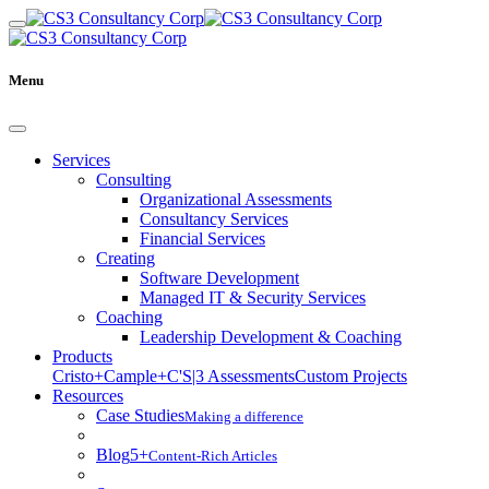
Menu
Services
Consulting
Organizational Assessments
Consultancy Services
Financial Services
Creating
Software Development
Managed IT & Security Services
Coaching
Leadership Development & Coaching
Products
Cristo+
Cample+
C'S|3 Assessments
Custom Projects
Resources
Case Studies
Making a difference
Blog
5+
Content-Rich Articles