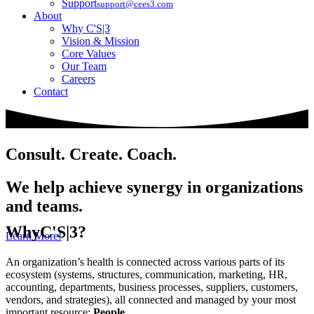
Support
support@cees3.com
About
Why C'S|3
Vision & Mission
Core Values
Our Team
Careers
Contact
Consult. Create. Coach.
We help achieve synergy in organizations
and teams.
Why
C'S|3?
Learn More!
An organization’s health is connected across various parts of its
ecosystem (systems, structures, communication, marketing, HR,
accounting, departments, business processes, suppliers, customers,
vendors, and strategies), all connected and managed by your most
important resource:
People
.