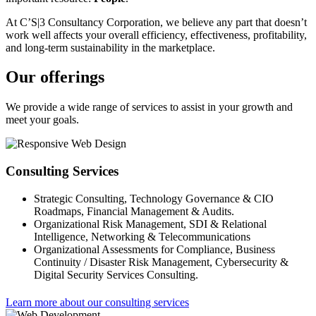
At C’S|3 Consultancy Corporation, we believe any part that doesn’t
work well affects your overall efficiency, effectiveness, profitability,
and long-term sustainability in the marketplace.
Our offerings
We provide a wide range of services to assist in your growth and
meet your goals.
Consulting Services
Strategic Consulting, Technology Governance & CIO
Roadmaps, Financial Management & Audits.
Organizational Risk Management, SDI & Relational
Intelligence, Networking & Telecommunications
Organizational Assessments for Compliance, Business
Continuity / Disaster Risk Management, Cybersecurity &
Digital Security Services Consulting.
Learn more about our consulting services