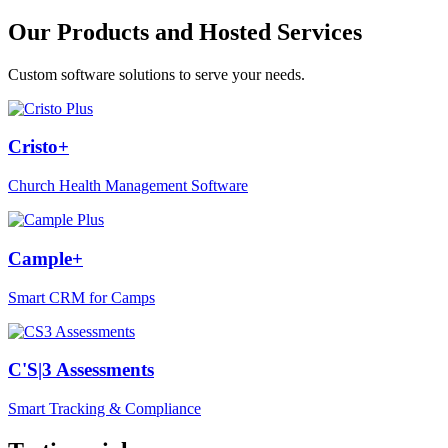
Our Products and Hosted Services
Custom software solutions to serve your needs.
Cristo+
Church Health Management Software
Cample+
Smart CRM for Camps
C'S|3 Assessments
Smart Tracking & Compliance