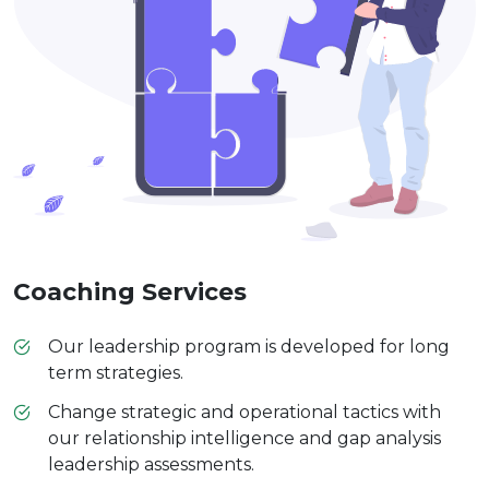
Coaching Services
Our leadership program is developed for long
term strategies.
Change strategic and operational tactics with
our relationship intelligence and gap analysis
leadership assessments.