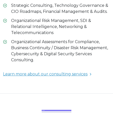
Strategic Consulting, Technology Governance &
CIO Roadmaps, Financial Management & Audits.
Organizational Risk Management, SDI &
Relational Intelligence, Networking &
Telecommunications
Organizational Assessments for Compliance,
Business Continuity / Disaster Risk Management,
Cybersecurity & Digital Security Services
Consulting.
Learn more about our consulting services