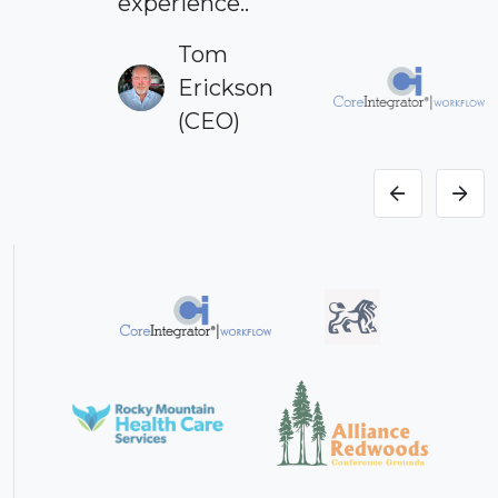
experience..
Tom
Erickson
(CEO)