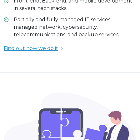
Front-end, Back-end, and mobile development
in several tech stacks.
Partially and fully managed IT services,
managed network, cybersecurity,
telecommunications, and backup services.
Find out how we do it