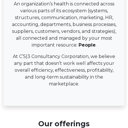
An organization’s health is connected across
various parts of its ecosystem (systems,
structures, communication, marketing, HR,
accounting, departments, business processes,
suppliers, customers, vendors, and strategies),
all connected and managed by your most
important resource:
People
.
At C’S|3 Consultancy Corporation, we believe
any part that doesn’t work well affects your
overall efficiency, effectiveness, profitability,
and long-term sustainability in the
marketplace.
Our offerings