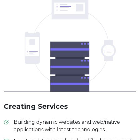
Creating Services
Building dynamic websites and web/native
applications with latest technologies.