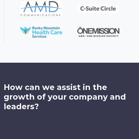
How can we assist in the
growth of your company and
leaders?