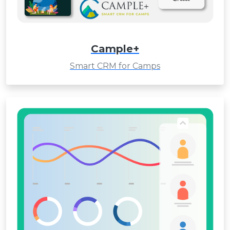
Cample+
Smart CRM for Camps