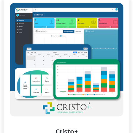
Cristo+