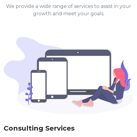
We provide a wide range of services to assist in your
growth and meet your goals.
Consulting Services