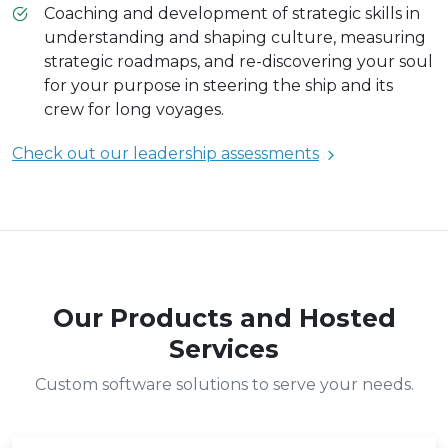
Coaching and development of strategic skills in
understanding and shaping culture, measuring
strategic roadmaps, and re-discovering your soul
for your purpose in steering the ship and its
crew for long voyages.
Check out our leadership assessments
Our Products and Hosted
Services
Custom software solutions to serve your needs.