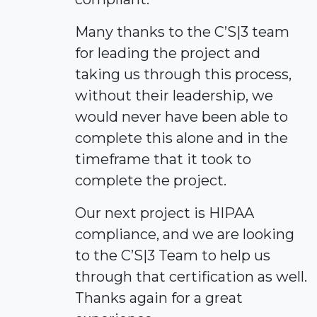
Many thanks to the C’S|3 team
for leading the project and
taking us through this process,
without their leadership, we
would never have been able to
complete this alone and in the
timeframe that it took to
complete the project.
Our next project is HIPAA
compliance, and we are looking
to the C’S|3 Team to help us
through that certification as well.
Thanks again for a great