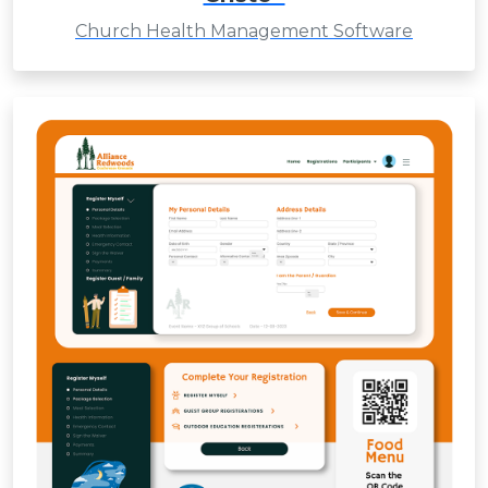
Church Health Management Software