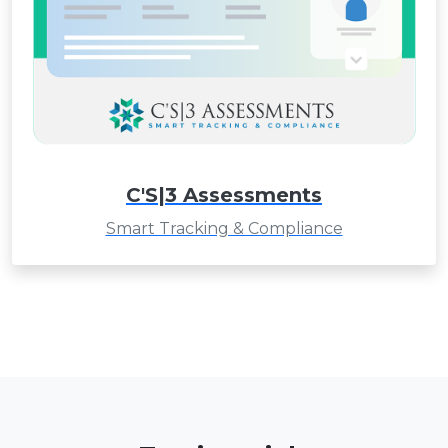
C'S|3 Assessments
Smart Tracking & Compliance