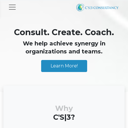
Consult. Create. Coach.
We help achieve synergy in
organizations and teams.
Learn More!
Why
C'S|3?