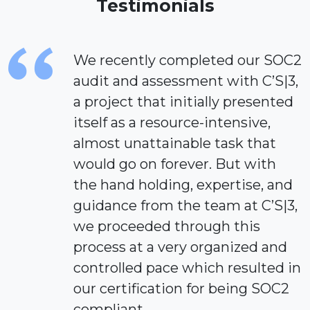
Testimonials
We recently completed our SOC2
audit and assessment with C’S|3,
a project that initially presented
itself as a resource-intensive,
almost unattainable task that
would go on forever. But with
the hand holding, expertise, and
guidance from the team at C’S|3,
we proceeded through this
process at a very organized and
controlled pace which resulted in
our certification for being SOC2
compliant.