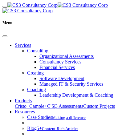
Menu
Services
Consulting
Organizational Assessments
Consultancy Services
Financial Services
Creating
Software Development
Managed IT & Security Services
Coaching
Leadership Development & Coaching
Products
Cristo+
Cample+
C'S|3 Assessments
Custom Projects
Resources
Case Studies
Making a difference
Blog
5+
Content-Rich Articles