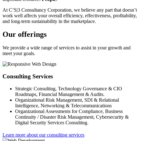
At C’S|3 Consultancy Corporation, we believe any part that doesn’t
work well affects your overall efficiency, effectiveness, profitability,
and long-term sustainability in the marketplace.
Our offerings
We provide a wide range of services to assist in your growth and
meet your goals.
Consulting Services
Strategic Consulting, Technology Governance & CIO
Roadmaps, Financial Management & Audits.
Organizational Risk Management, SDI & Relational
Intelligence, Networking & Telecommunications
Organizational Assessments for Compliance, Business
Continuity / Disaster Risk Management, Cybersecurity &
Digital Security Services Consulting.
Learn more about our consulting services