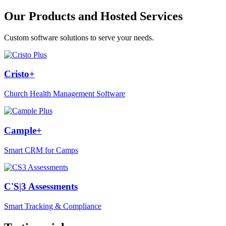
Our Products and Hosted Services
Custom software solutions to serve your needs.
Cristo+
Church Health Management Software
Cample+
Smart CRM for Camps
C'S|3 Assessments
Smart Tracking & Compliance