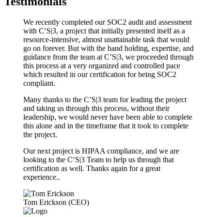
Testimonials
We recently completed our SOC2 audit and assessment
with C’S|3, a project that initially presented itself as a
resource-intensive, almost unattainable task that would
go on forever. But with the hand holding, expertise, and
guidance from the team at C’S|3, we proceeded through
this process at a very organized and controlled pace
which resulted in our certification for being SOC2
compliant.
Many thanks to the C’S|3 team for leading the project
and taking us through this process, without their
leadership, we would never have been able to complete
this alone and in the timeframe that it took to complete
the project.
Our next project is HIPAA compliance, and we are
looking to the C’S|3 Team to help us through that
certification as well. Thanks again for a great
experience..
Tom Erickson (CEO)