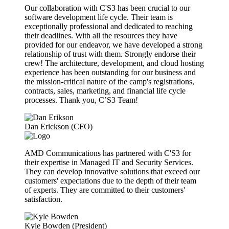
Our collaboration with C'S3 has been crucial to our
software development life cycle. Their team is
exceptionally professional and dedicated to reaching
their deadlines. With all the resources they have
provided for our endeavor, we have developed a strong
relationship of trust with them. Strongly endorse their
crew! The architecture, development, and cloud hosting
experience has been outstanding for our business and
the mission-critical nature of the camp's registrations,
contracts, sales, marketing, and financial life cycle
processes. Thank you, C’S3 Team!
Dan Erickson (CFO)
AMD Communications has partnered with C'S3 for
their expertise in Managed IT and Security Services.
They can develop innovative solutions that exceed our
customers' expectations due to the depth of their team
of experts. They are committed to their customers'
satisfaction.
Kyle Bowden (President)