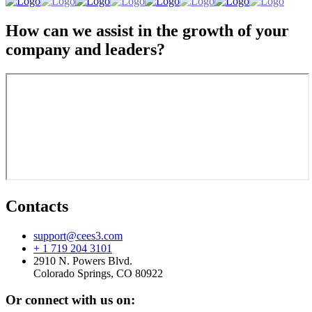
How can we assist in the growth of your
company and leaders?
Contacts
support@cees3.com
+ 1 719 204 3101
2910 N. Powers Blvd.
Colorado Springs, CO 80922
Or connect with us on: