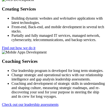
Creating Services
Building dynamic websites and web/native applications with
latest technologies.
Front-end, Back-end, and mobile development in several tech
stacks.
Partially and fully managed IT services, managed network,
cybersecurity, telecommunications, and backup services.
Find out how we do it
Coaching Services
Our leadership program is developed for long term strategies.
Change strategic and operational tactics with our relationship
intelligence and gap analysis leadership assessments.
Coaching and development of strategic skills in understanding
and shaping culture, measuring strategic roadmaps, and re-
discovering your soul for your purpose in steering the ship
and its crew for long voyages.
Check out our leadership assessments