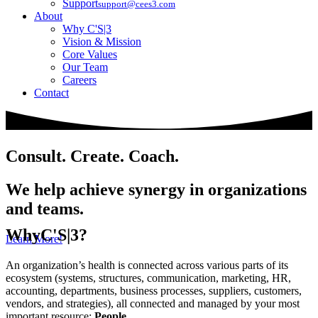
Support
support@cees3.com
About
Why C'S|3
Vision & Mission
Core Values
Our Team
Careers
Contact
Consult. Create. Coach.
We help achieve synergy in organizations
and teams.
Why
C'S|3?
Learn More!
An organization’s health is connected across various parts of its
ecosystem (systems, structures, communication, marketing, HR,
accounting, departments, business processes, suppliers, customers,
vendors, and strategies), all connected and managed by your most
important resource:
People
.