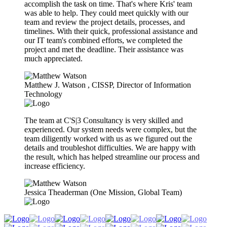
accomplish the task on time. That's where Kris' team
was able to help. They could meet quickly with our
team and review the project details, processes, and
timelines. With their quick, professional assistance and
our IT team's combined efforts, we completed the
project and met the deadline. Their assistance was
much appreciated.
Matthew J. Watson​ , CISSP, Director of Information
Technology
The team at C'S|3 Consultancy is very skilled and
experienced. Our system needs were complex, but the
team diligently worked with us as we figured out the
details and troubleshot difficulties. We are happy with
the result, which has helped streamline our process and
increase efficiency.
Jessica Theaderman (One Mission, Global Team)