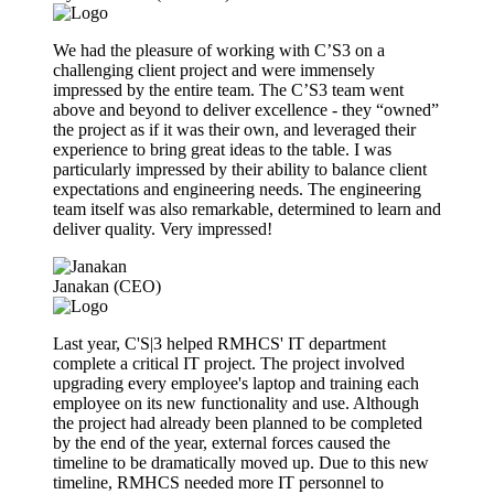
We had the pleasure of working with C’S3 on a
challenging client project and were immensely
impressed by the entire team. The C’S3 team went
above and beyond to deliver excellence - they “owned”
the project as if it was their own, and leveraged their
experience to bring great ideas to the table. I was
particularly impressed by their ability to balance client
expectations and engineering needs. The engineering
team itself was also remarkable, determined to learn and
deliver quality. Very impressed!
Janakan (CEO)
Last year, C'S|3 helped RMHCS' IT department
complete a critical IT project. The project involved
upgrading every employee's laptop and training each
employee on its new functionality and use. Although
the project had already been planned to be completed
by the end of the year, external forces caused the
timeline to be dramatically moved up. Due to this new
timeline, RMHCS needed more IT personnel to