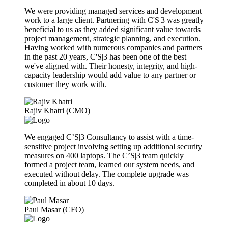
We were providing managed services and development
work to a large client. Partnering with C'S|3 was greatly
beneficial to us as they added significant value towards
project management, strategic planning, and execution.
Having worked with numerous companies and partners
in the past 20 years, C'S|3 has been one of the best
we've aligned with. Their honesty, integrity, and high-
capacity leadership would add value to any partner or
customer they work with.
Rajiv Khatri (CMO)
We engaged C’S|3 Consultancy to assist with a time-
sensitive project involving setting up additional security
measures on 400 laptops. The C’S|3 team quickly
formed a project team, learned our system needs, and
executed without delay. The complete upgrade was
completed in about 10 days.
Paul Masar (CFO)