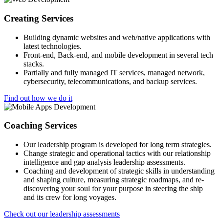
Creating Services
Building dynamic websites and web/native applications with
latest technologies.
Front-end, Back-end, and mobile development in several tech
stacks.
Partially and fully managed IT services, managed network,
cybersecurity, telecommunications, and backup services.
Find out how we do it
Coaching Services
Our leadership program is developed for long term strategies.
Change strategic and operational tactics with our relationship
intelligence and gap analysis leadership assessments.
Coaching and development of strategic skills in understanding
and shaping culture, measuring strategic roadmaps, and re-
discovering your soul for your purpose in steering the ship
and its crew for long voyages.
Check out our leadership assessments