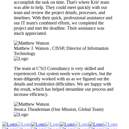
accomplish the task on time. That's where Kris' team
was able to help. They could meet quickly with our
team and review the project details, processes, and
timelines. With their quick, professional assistance and
our IT team's combined efforts, we completed the
project and met the deadline. Their assistance was
much appreciated.
Matthew J. Watson​ , CISSP, Director of Information
Technology
The team at C'S|3 Consultancy is very skilled and
experienced. Our system needs were complex, but the
team diligently worked with us as we figured out the
details and troubleshot difficulties. We are happy with
the result, which has helped streamline our process and
increase efficiency.
Jessica Theaderman (One Mission, Global Team)