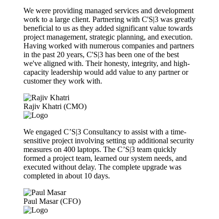
We were providing managed services and development
work to a large client. Partnering with C'S|3 was greatly
beneficial to us as they added significant value towards
project management, strategic planning, and execution.
Having worked with numerous companies and partners
in the past 20 years, C'S|3 has been one of the best
we've aligned with. Their honesty, integrity, and high-
capacity leadership would add value to any partner or
customer they work with.
Rajiv Khatri (CMO)
We engaged C’S|3 Consultancy to assist with a time-
sensitive project involving setting up additional security
measures on 400 laptops. The C’S|3 team quickly
formed a project team, learned our system needs, and
executed without delay. The complete upgrade was
completed in about 10 days.
Paul Masar (CFO)