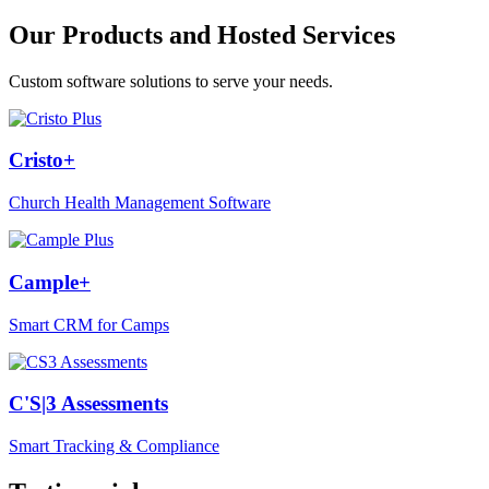
Our Products and Hosted Services
Custom software solutions to serve your needs.
Cristo+
Church Health Management Software
Cample+
Smart CRM for Camps
C'S|3 Assessments
Smart Tracking & Compliance