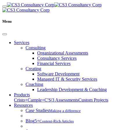
Menu
Services
Consulting
Organizational Assessments
Consultancy Services
Financial Services
Creating
Software Development
Managed IT & Security Services
Coaching
Leadership Development & Coaching
Products
Cristo+
Cample+
C'S|3 Assessments
Custom Projects
Resources
Case Studies
Making a difference
Blog
5+
Content-Rich Articles