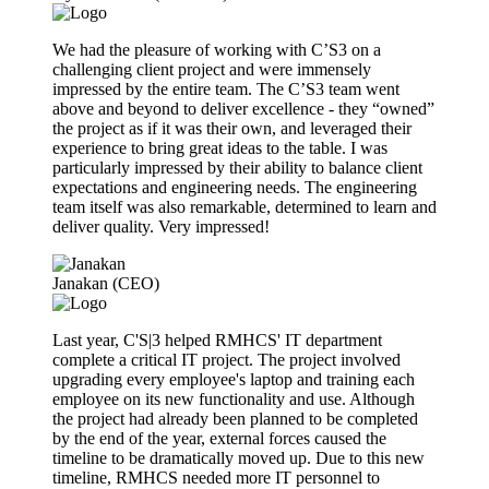
We had the pleasure of working with C’S3 on a
challenging client project and were immensely
impressed by the entire team. The C’S3 team went
above and beyond to deliver excellence - they “owned”
the project as if it was their own, and leveraged their
experience to bring great ideas to the table. I was
particularly impressed by their ability to balance client
expectations and engineering needs. The engineering
team itself was also remarkable, determined to learn and
deliver quality. Very impressed!
Janakan (CEO)
Last year, C'S|3 helped RMHCS' IT department
complete a critical IT project. The project involved
upgrading every employee's laptop and training each
employee on its new functionality and use. Although
the project had already been planned to be completed
by the end of the year, external forces caused the
timeline to be dramatically moved up. Due to this new
timeline, RMHCS needed more IT personnel to