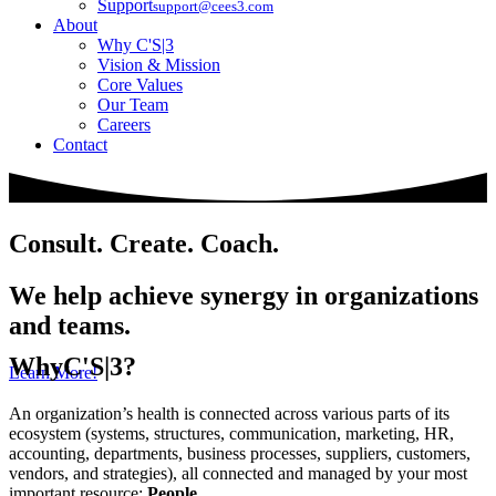
Support
support@cees3.com
About
Why C'S|3
Vision & Mission
Core Values
Our Team
Careers
Contact
Consult. Create. Coach.
We help achieve synergy in organizations
and teams.
Why
C'S|3?
Learn More!
An organization’s health is connected across various parts of its
ecosystem (systems, structures, communication, marketing, HR,
accounting, departments, business processes, suppliers, customers,
vendors, and strategies), all connected and managed by your most
important resource:
People
.