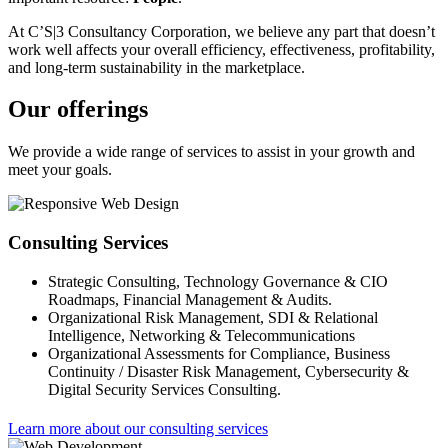
At C’S|3 Consultancy Corporation, we believe any part that doesn’t
work well affects your overall efficiency, effectiveness, profitability,
and long-term sustainability in the marketplace.
Our offerings
We provide a wide range of services to assist in your growth and
meet your goals.
Consulting Services
Strategic Consulting, Technology Governance & CIO
Roadmaps, Financial Management & Audits.
Organizational Risk Management, SDI & Relational
Intelligence, Networking & Telecommunications
Organizational Assessments for Compliance, Business
Continuity / Disaster Risk Management, Cybersecurity &
Digital Security Services Consulting.
Learn more about our consulting services