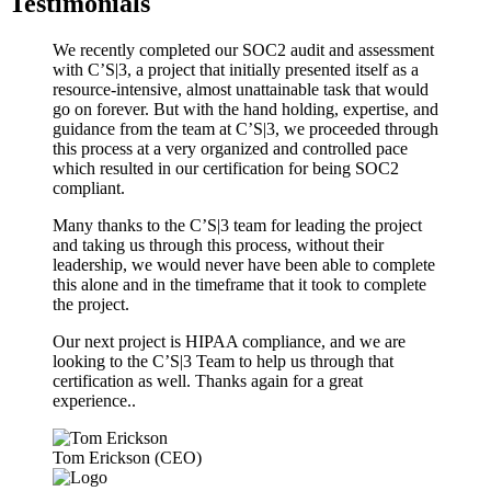
Testimonials
We recently completed our SOC2 audit and assessment
with C’S|3, a project that initially presented itself as a
resource-intensive, almost unattainable task that would
go on forever. But with the hand holding, expertise, and
guidance from the team at C’S|3, we proceeded through
this process at a very organized and controlled pace
which resulted in our certification for being SOC2
compliant.
Many thanks to the C’S|3 team for leading the project
and taking us through this process, without their
leadership, we would never have been able to complete
this alone and in the timeframe that it took to complete
the project.
Our next project is HIPAA compliance, and we are
looking to the C’S|3 Team to help us through that
certification as well. Thanks again for a great
experience..
Tom Erickson (CEO)