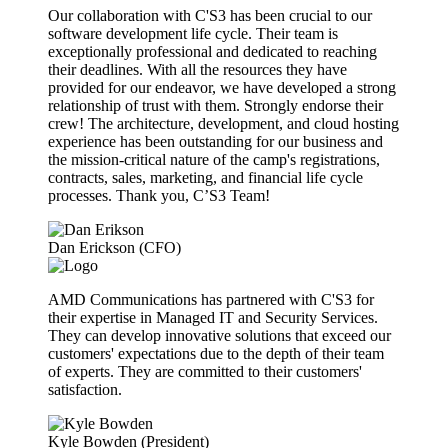
Our collaboration with C'S3 has been crucial to our
software development life cycle. Their team is
exceptionally professional and dedicated to reaching
their deadlines. With all the resources they have
provided for our endeavor, we have developed a strong
relationship of trust with them. Strongly endorse their
crew! The architecture, development, and cloud hosting
experience has been outstanding for our business and
the mission-critical nature of the camp's registrations,
contracts, sales, marketing, and financial life cycle
processes. Thank you, C’S3 Team!
Dan Erickson (CFO)
AMD Communications has partnered with C'S3 for
their expertise in Managed IT and Security Services.
They can develop innovative solutions that exceed our
customers' expectations due to the depth of their team
of experts. They are committed to their customers'
satisfaction.
Kyle Bowden (President)