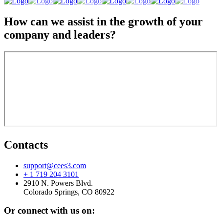
How can we assist in the growth of your
company and leaders?
Contacts
support@cees3.com
+ 1 719 204 3101
2910 N. Powers Blvd.
Colorado Springs, CO 80922
Or connect with us on: