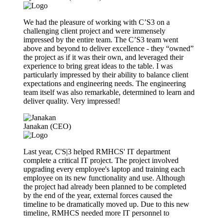
We had the pleasure of working with C’S3 on a
challenging client project and were immensely
impressed by the entire team. The C’S3 team went
above and beyond to deliver excellence - they “owned”
the project as if it was their own, and leveraged their
experience to bring great ideas to the table. I was
particularly impressed by their ability to balance client
expectations and engineering needs. The engineering
team itself was also remarkable, determined to learn and
deliver quality. Very impressed!
Janakan (CEO)
Last year, C'S|3 helped RMHCS' IT department
complete a critical IT project. The project involved
upgrading every employee's laptop and training each
employee on its new functionality and use. Although
the project had already been planned to be completed
by the end of the year, external forces caused the
timeline to be dramatically moved up. Due to this new
timeline, RMHCS needed more IT personnel to