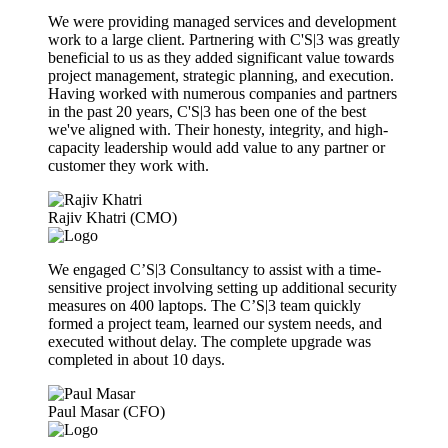
We were providing managed services and development
work to a large client. Partnering with C'S|3 was greatly
beneficial to us as they added significant value towards
project management, strategic planning, and execution.
Having worked with numerous companies and partners
in the past 20 years, C'S|3 has been one of the best
we've aligned with. Their honesty, integrity, and high-
capacity leadership would add value to any partner or
customer they work with.
Rajiv Khatri (CMO)
We engaged C’S|3 Consultancy to assist with a time-
sensitive project involving setting up additional security
measures on 400 laptops. The C’S|3 team quickly
formed a project team, learned our system needs, and
executed without delay. The complete upgrade was
completed in about 10 days.
Paul Masar (CFO)