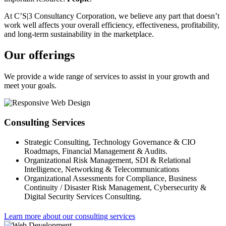
At C’S|3 Consultancy Corporation, we believe any part that doesn’t
work well affects your overall efficiency, effectiveness, profitability,
and long-term sustainability in the marketplace.
Our offerings
We provide a wide range of services to assist in your growth and
meet your goals.
Consulting Services
Strategic Consulting, Technology Governance & CIO
Roadmaps, Financial Management & Audits.
Organizational Risk Management, SDI & Relational
Intelligence, Networking & Telecommunications
Organizational Assessments for Compliance, Business
Continuity / Disaster Risk Management, Cybersecurity &
Digital Security Services Consulting.
Learn more about our consulting services