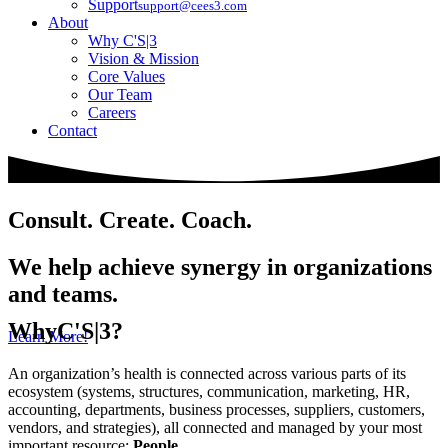
Support
support@cees3.com
About
Why C'S|3
Vision & Mission
Core Values
Our Team
Careers
Contact
Consult. Create. Coach.
We help achieve synergy in organizations
and teams.
Why
C'S|3?
Learn More!
An organization’s health is connected across various parts of its
ecosystem (systems, structures, communication, marketing, HR,
accounting, departments, business processes, suppliers, customers,
vendors, and strategies), all connected and managed by your most
important resource:
People
.