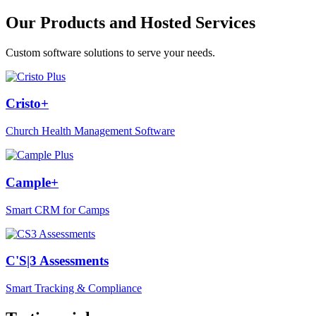
Our Products and Hosted Services
Custom software solutions to serve your needs.
Cristo+
Church Health Management Software
Cample+
Smart CRM for Camps
C'S|3 Assessments
Smart Tracking & Compliance