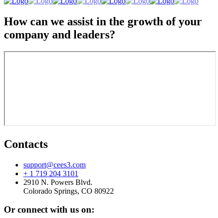
How can we assist in the growth of your
company and leaders?
Contacts
support@cees3.com
+ 1 719 204 3101
2910 N. Powers Blvd.
Colorado Springs, CO 80922
Or connect with us on: