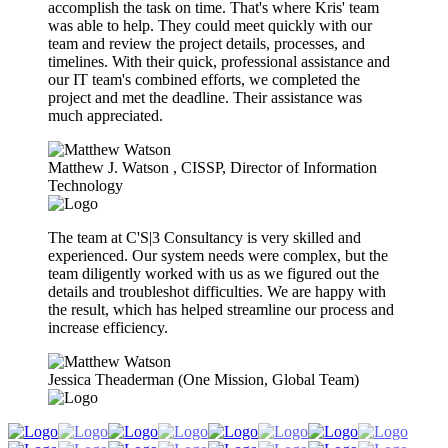
accomplish the task on time. That's where Kris' team
was able to help. They could meet quickly with our
team and review the project details, processes, and
timelines. With their quick, professional assistance and
our IT team's combined efforts, we completed the
project and met the deadline. Their assistance was
much appreciated.
Matthew J. Watson​ , CISSP, Director of Information
Technology
The team at C'S|3 Consultancy is very skilled and
experienced. Our system needs were complex, but the
team diligently worked with us as we figured out the
details and troubleshot difficulties. We are happy with
the result, which has helped streamline our process and
increase efficiency.
Jessica Theaderman (One Mission, Global Team)